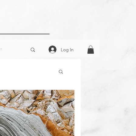
Log In