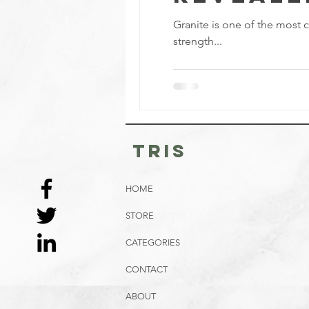
Granite is one of the most c
strength...
tris
HOME
STORE
CATEGORIES
CONTACT
ABOUT