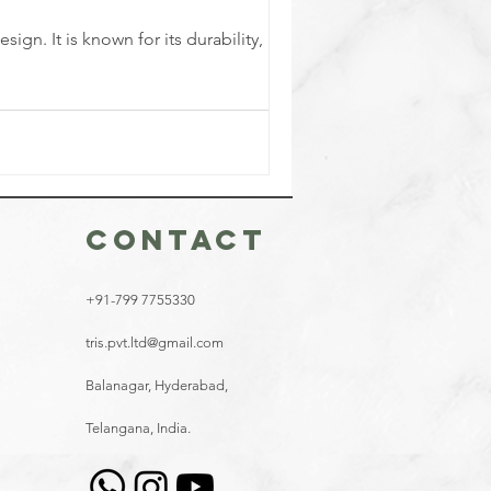
gn. It is known for its durability,
CONTACT
+91-799 7755330
tris.pvt.ltd@gmail.com
Balanagar, Hyderabad,
Telangana, India.