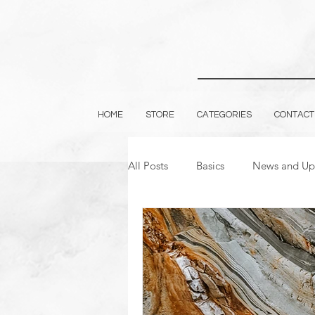
HOME
STORE
CATEGORIES
CONTACT
All Posts
Basics
News and Up