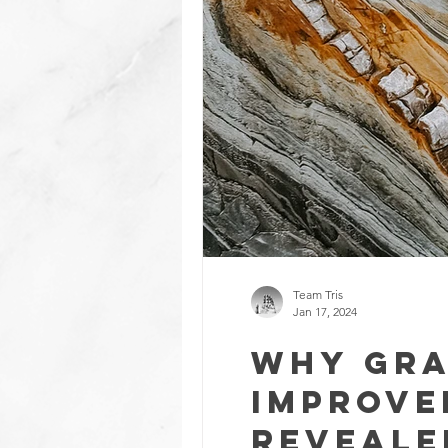
Team Tris
Jan 17, 2024
Why Gra
Improve
Reveale