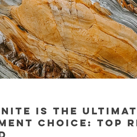
nite is the Ultima
ment Choice: Top 
d