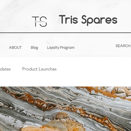
Tris Spares
ABOUT
Blog
Loyalty Program
dates
Product Launches