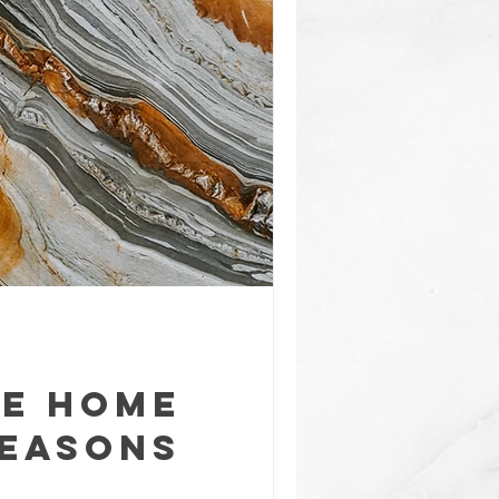
te Home
Reasons