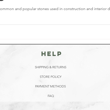
ommon and popular stones used in construction and interior desi
HELP
SHIPPING & RETURNS
STORE POLICY
PAYMENT METHODS
FAQ