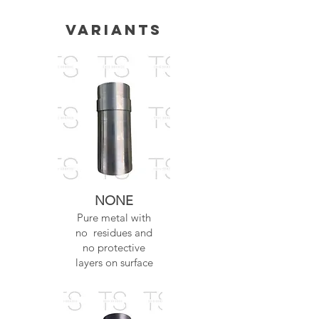
Variants
NONE
Pure metal with
no residues and
no protective
layers on surface