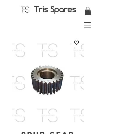
Tris Spares