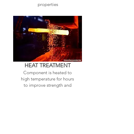
properties
HEAT TREATMENT
Component is heated to
high temperature for hours
to improve strength and
makes harder
Related Products