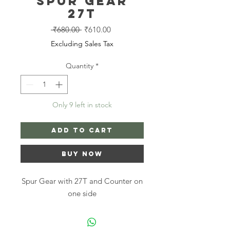
Spur Gear
27T
Regular
Sale
 ₹680.00 
₹610.00
Price
Price
Excluding Sales Tax
Quantity
*
Only 9 left in stock
Add to Cart
Buy Now
Spur Gear with 27T and Counter on
one side