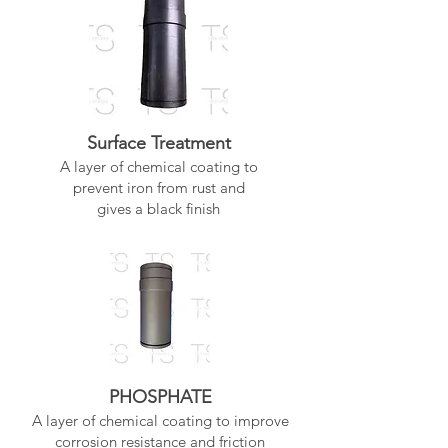
Surface Treatment
A layer of chemical coating to
prevent iron from rust and
gives a black finish
PHOSPHATE
A layer of chemical coating to improve
corrosion resistance and friction