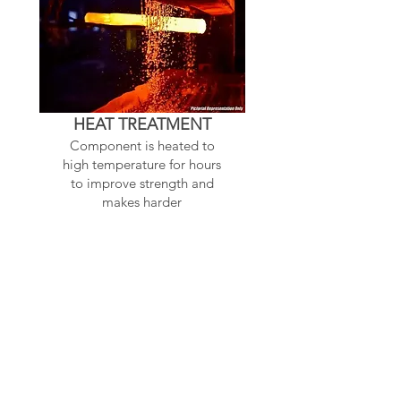
HEAT TREATMENT
Component is heated to
high temperature for hours
to improve strength and
makes harder
Related Products