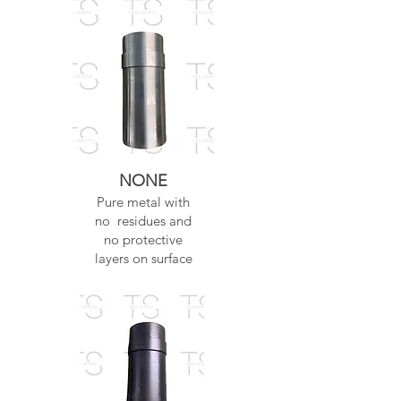
NONE
Pure metal with
no residues and
no protective
layers on surface