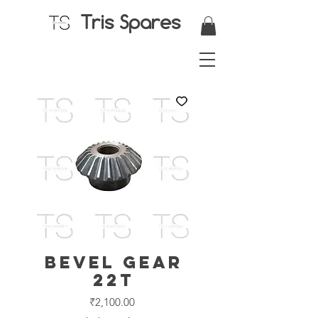
Tris Spares
Bevel Gear
22T
Price
₹2,100.00