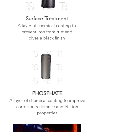
Surface Treatment
A layer of chemical coating to
prevent iron from rust and
gives a black finish
PHOSPHATE
A layer of chemical coating to improve
corrosion resistance and friction
properties