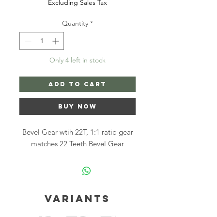
Excluding Sales Tax
Quantity
*
Only 4 left in stock
Add to Cart
Buy Now
Bevel Gear wtih 22T, 1:1 ratio gear
matches 22 Teeth Bevel Gear
Variants