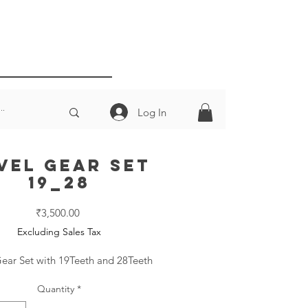
Log In
vel Gear Set
19_28
Price
₹3,500.00
Excluding Sales Tax
ear Set with 19Teeth and 28Teeth
Quantity
*