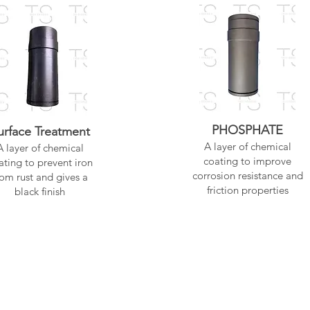
PHOSPHATE
urface Treatment
A layer of chemical
A layer of chemical
coating to improve
ating to prevent iron
corrosion resistance and
rom rust and gives a
friction properties
black finish