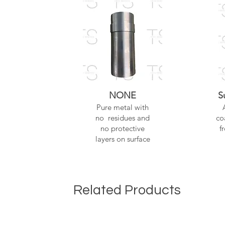
NONE
S
Pure metal with
no residues and
co
no protective
f
layers on surface
Related Products