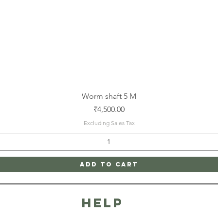
Quick View
Worm shaft 5 M
Price
₹4,500.00
Excluding Sales Tax
Add to Cart
HELP