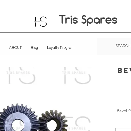
Tris Spares
ABOUT
Blog
Loyalty Program
Be
Bevel G