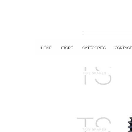
HOME
STORE
CATEGORIES
CONTACT