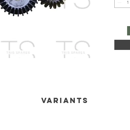
Variants