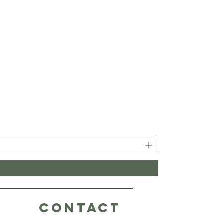
CONTACT