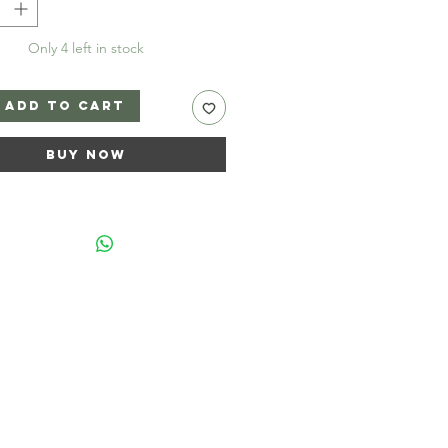
Only 4 left in stock
Add to Cart
Buy Now