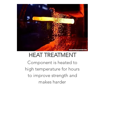
HEAT TREATMENT
Component is heated to
high temperature for hours
to improve strength and
makes harder