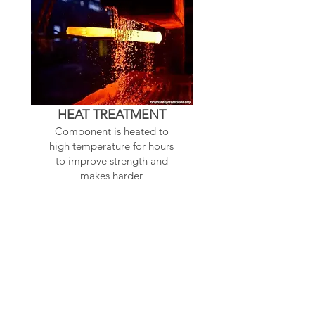
HEAT TREATMENT
Component is heated to
high temperature for hours
to improve strength and
makes harder
Related Products