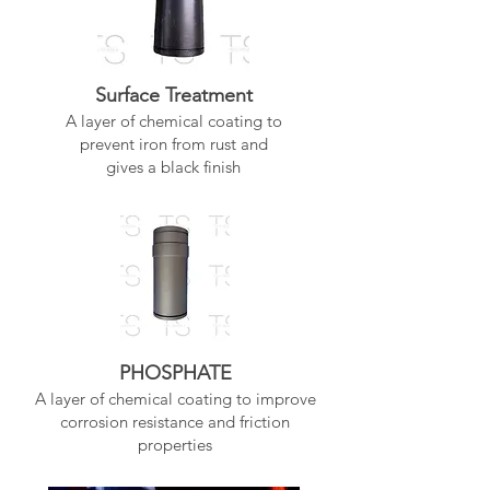
Surface Treatment
A layer of chemical coating to
prevent iron from rust and
gives a black finish
PHOSPHATE
A layer of chemical coating to improve
corrosion resistance and friction
properties