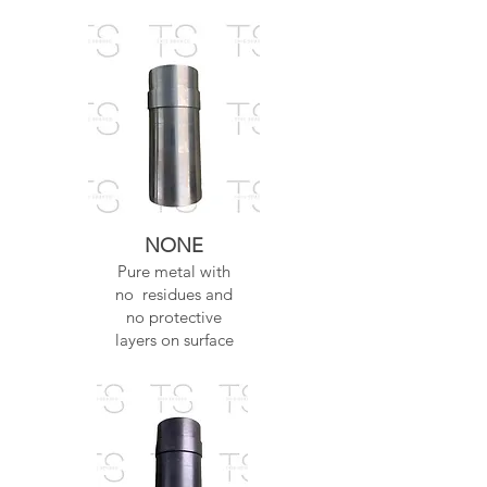
NONE
Pure metal with
no residues and
no protective
layers on surface