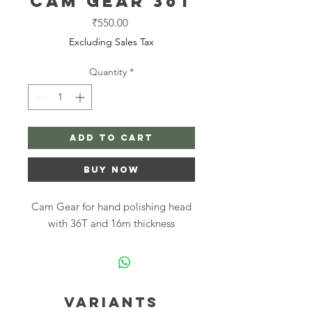
Cam Gear 36T
Price
₹550.00
Excluding Sales Tax
Quantity
*
Add to Cart
Buy Now
Cam Gear for hand polishing head
with 36T and 16m thickness
Variants