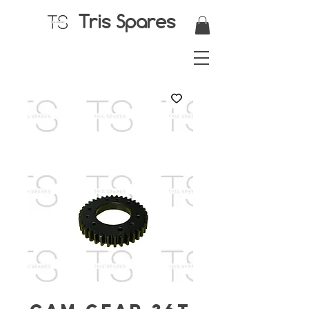
Tris Spares