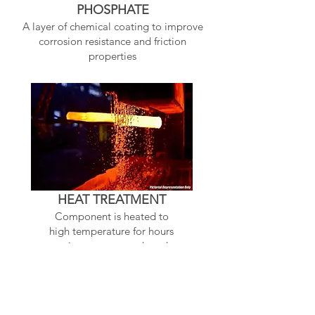
PHOSPHATE
A layer of chemical coating to improve
corrosion resistance and friction
properties
HEAT TREATMENT
Component is heated to
high temperature for hours
to improve strength and
makes harder
Related Products