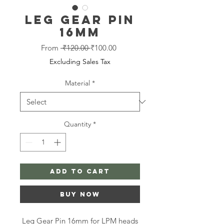
Leg Gear Pin
16mm
Regular
Sale
From
 ₹120.00 
₹100.00
Price
Price
Excluding Sales Tax
Material
*
Quantity
*
Add to Cart
Buy Now
Leg Gear Pin 16mm for LPM heads