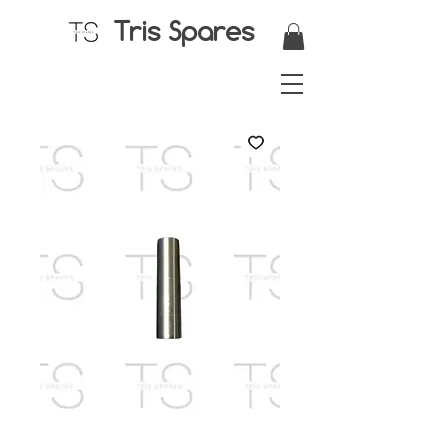
Tris Spares