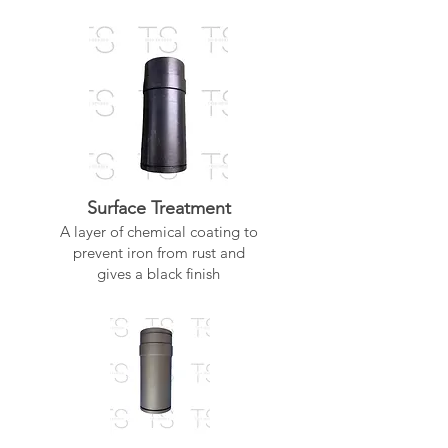
Surface Treatment
A layer of chemical coating to
prevent iron from rust and
gives a black finish