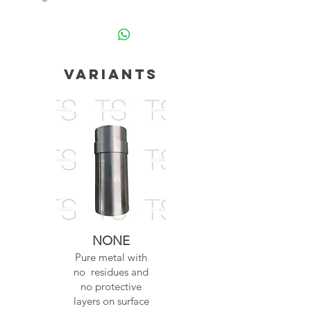
Variants
NONE
Pure metal with
no residues and
no protective
layers on surface